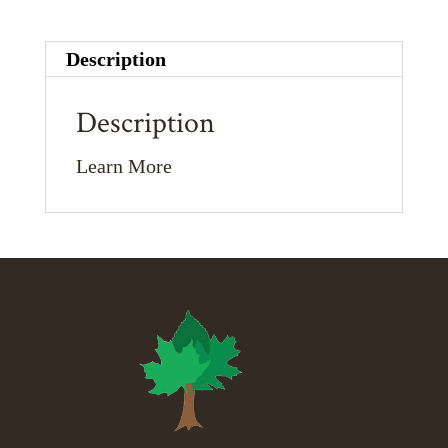
Description
Description
Learn More