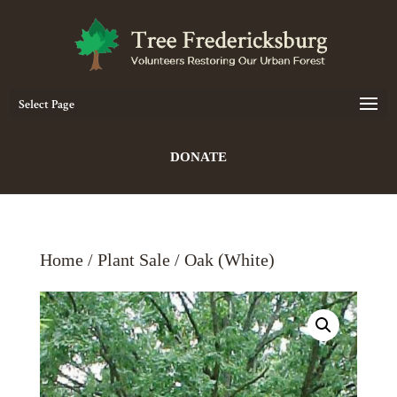
Select Page
DONATE
Home
/
Plant Sale
/ Oak (White)