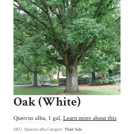
Oak (White)
Quercus alba, 1 gal,
Learn more about this
SKU:
Quercus alba
Category:
Plant Sale