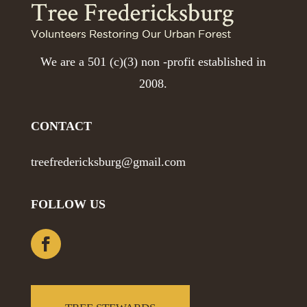
We are a 501 (c)(3) non -profit established in
2008.
CONTACT
treefredericksburg@gmail.com
FOLLOW US