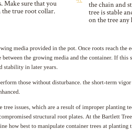
ts. Make sure that you
the chain and s
 the true root collar.
tree is stable a
on the tree any 
rowing media provided in the pot. Once roots reach the e
e between the growing media and the container. If this si
stability in later years.
erform those without disturbance. the short-term vigor 
enhanced.
e tree issues, which are a result of improper planting t
d compromised structural root plates. At the Bartlett T
mine how best to manipulate container trees at planting