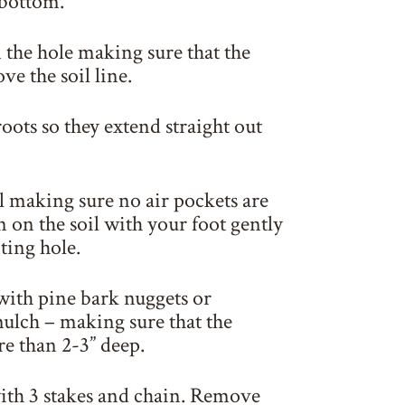
 bottom.
n the hole making sure that the
ove the soil line.
oots so they extend straight out
il making sure no air pockets are
 on the soil with your foot gently
ting hole.
with pine bark nuggets or
ulch – making sure that the
e than 2-3” deep.
with 3 stakes and chain. Remove