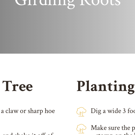
 Tree
Planting
 a claw or sharp hoe
Dig a wide 3 foo
Make sure the pl