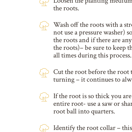
Loosen the planting medium 
the roots.
Wash off the roots with a st
not use a pressure washer) so
the roots and if there are any
the roots)– be sure to keep t
all times during this process.
Cut the root before the root 
turning – it continues to alw
If the root is so thick you ar
entire root- use a saw or shar
root ball into quarters.
Identify the root collar – thi