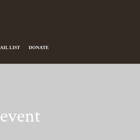
AIL LIST
DONATE
revent