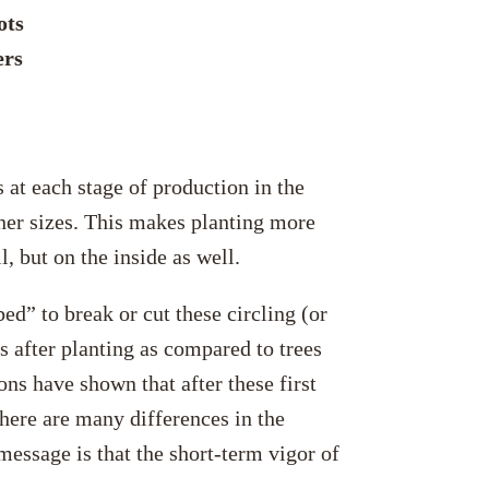
ots
ers
 at each stage of production in the
iner sizes. This makes planting more
l, but on the inside as well.
ed” to break or cut these circling (or
ns after planting as compared to trees
ons have shown that after these first
here are many differences in the
message is that the short-term vigor of