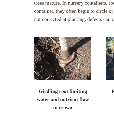
trees mature. In nursery containers, ro
container, they often begin to circle o
not corrected at planting, defects can 
Girdling root limiting
R
water and nutrient flow
to crown