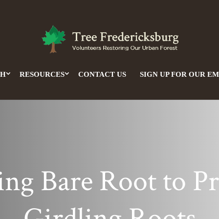
CH
RESOURCES
CONTACT US
SIGN UP FOR OUR EM
ing Bare Root to P
Girdling Roots