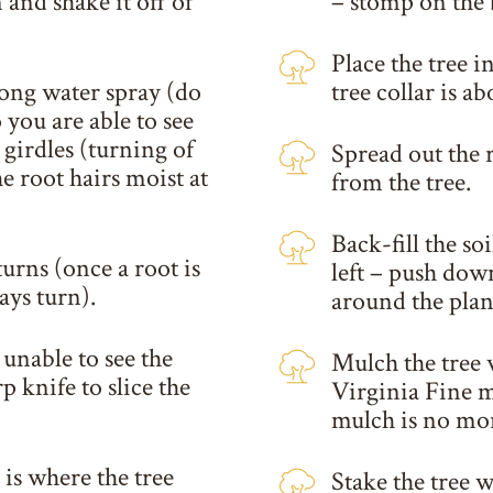
and shake it off of
– stomp on the
Place the tree i
rong water spray (do
tree collar is ab
 you are able to see
 girdles (turning of
Spread out the r
he root hairs moist at
from the tree.
Back-fill the so
turns (once a root is
left – push down
ays turn).
around the plan
e unable to see the
Mulch the tree 
p knife to slice the
Virginia Fine m
mulch is no mor
s is where the tree
Stake the tree 