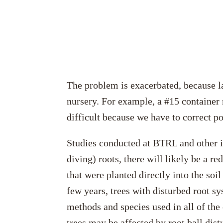
The problem is exacerbated, because la
nursery. For example, a #15 container 
difficult because we have to correct po
Studies conducted at BTRL and other in
diving) roots, there will likely be a r
that were planted directly into the soi
few years, trees with disturbed root s
methods and species used in all of the 
trees may be affected by root ball dis