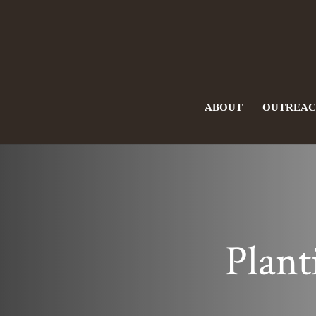
ABOUT
OUTREA
Plant