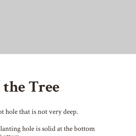
 the Tree
t hole that is not very deep.
anting hole is solid at the bottom