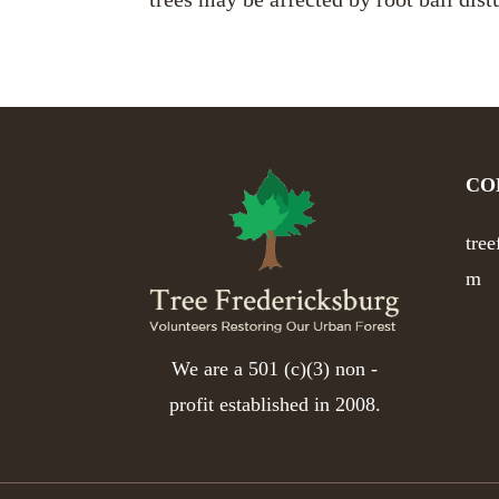
CO
tre
m
We are a 501 (c)(3) non -
profit established in 2008.