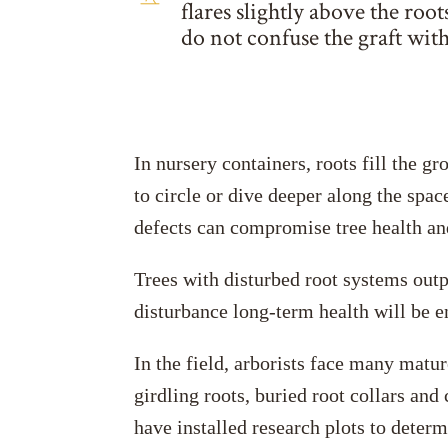
flares slightly above the roo
do not confuse the graft with
In nursery containers, roots fill the g
to circle or dive deeper along the spac
defects can compromise tree health and 
Trees with disturbed root systems outp
disturbance long-term health will be 
In the field, arborists face many matur
girdling roots, buried root collars an
have installed research plots to deter