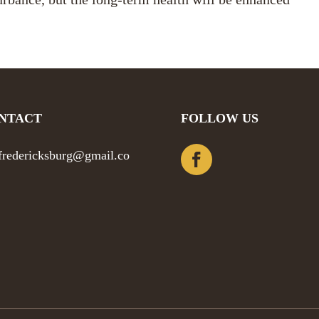
NTACT
FOLLOW US
efredericksburg@gmail.co