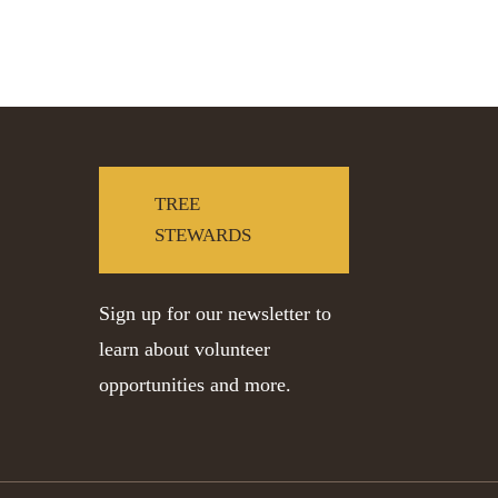
TREE
STEWARDS
Sign up for our newsletter to
learn about volunteer
opportunities and more.