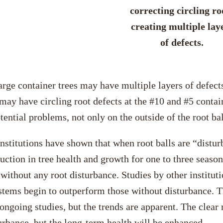
correcting circling ro
creating multiple lay
of defects.
rge container trees may have multiple layers of defects
may have circling root defects at the #10 and #5 conta
tential problems, not only on the outside of the root bal
stitutions have shown that when root balls are “disturb
eduction in tree health and growth for one to three seaso
l without any root disturbance. Studies by other instituti
ystems begin to outperform those without disturbance. T
ongoing studies, but the trends are apparent. The clear 
turbance, but the long-term health will be enhanced