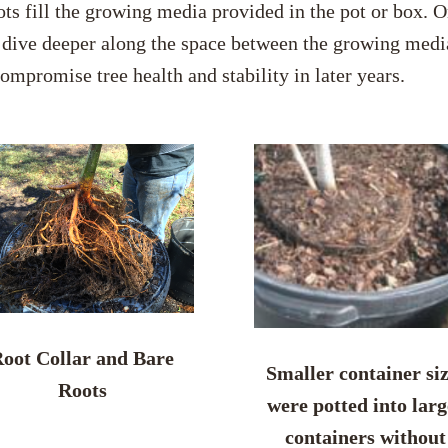
ots fill the growing media provided in the pot or box. O
r dive deeper along the space between the growing media 
compromise tree health and stability in later years.
oot Collar and Bare
Smaller container si
Roots
were potted into larg
containers without