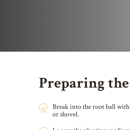
Preparing the
Break into the root ball with
or shovel.