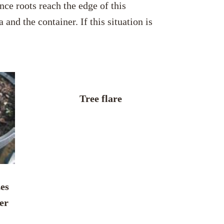
nce roots reach the edge of this
and the container. If this situation is
Tree flare
zes
er