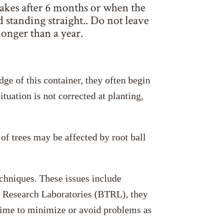
takes after 6 months or when the
nd standing straight.. Do not leave
longer than a year.
dge of this container, they often begin
tuation is not corrected at planting,
of trees may be affected by root ball
echniques. These issues include
ree Research Laboratories (BTRL), they
 time to minimize or avoid problems as