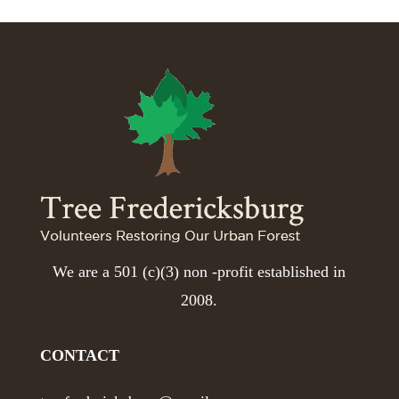
We are a 501 (c)(3) non -profit established in
2008.
CONTACT