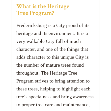
What is the Heritage
Tree Program?
Fredericksburg is a City proud of its
heritage and its environment. It is a
very walkable City full of much
character, and one of the things that
adds character to this unique City is
the number of mature trees found
throughout. The Heritage Tree
Program strives to bring attention to
these trees, helping to highlight each
tree’s specialness and bring awareness
to proper tree care and maintenance,