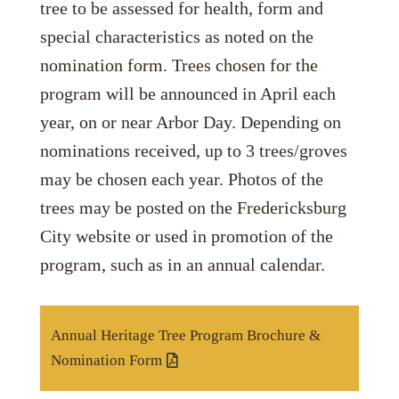
tree to be assessed for health, form and
special characteristics as noted on the
nomination form. Trees chosen for the
program will be announced in April each
year, on or near Arbor Day. Depending on
nominations received, up to 3 trees/groves
may be chosen each year. Photos of the
trees may be posted on the Fredericksburg
City website or used in promotion of the
program, such as in an annual calendar.
Annual Heritage Tree Program Brochure &
Nomination Form