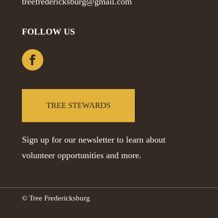
treefredericksburg@gmail.com
FOLLOW US
TREE STEWARDS
Sign up for our newsletter to learn about
volunteer opportunities and more.
© Tree Fredericksburg