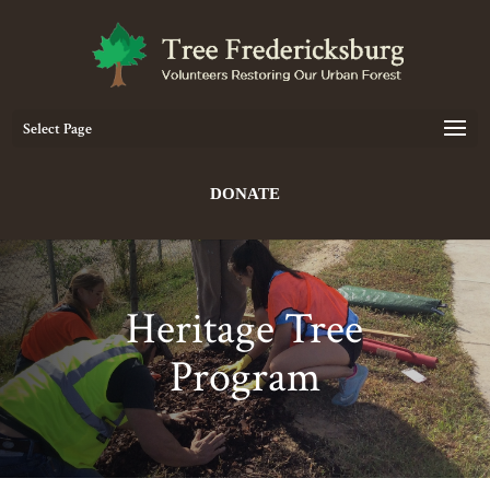
Select Page
DONATE
Heritage Tree
Program