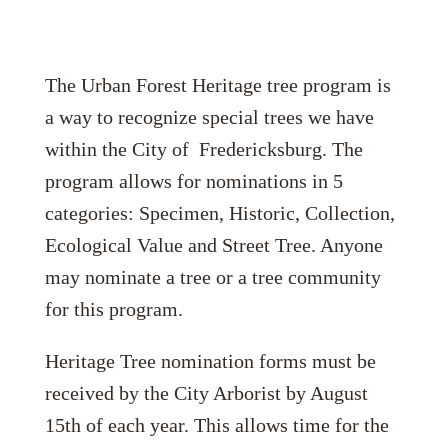
The Urban Forest Heritage tree program is
a way to recognize special trees we have
within the City of Fredericksburg. The
program allows for nominations in 5
categories: Specimen, Historic, Collection,
Ecological Value and Street Tree. Anyone
may nominate a tree or a tree community
for this program.
Heritage Tree nomination forms must be
received by the City Arborist by August
15th of each year. This allows time for the