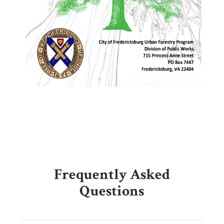
Frequently Asked
Questions