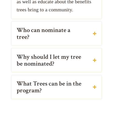
as well as educate about the benefits
trees bring to a community.
Who can nominate a
tree?
Why should I let my tree
be nominated?
What Trees can be in the
program?