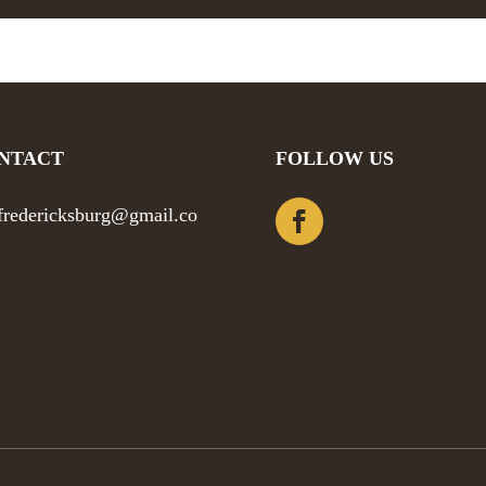
NTACT
FOLLOW US
efredericksburg@gmail.co