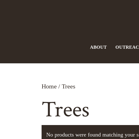
ABOUT
OUTREA
Home
/ Trees
Trees
No products were found matching your s