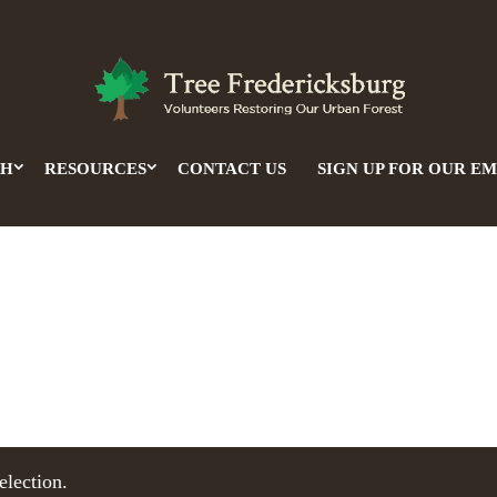
CH
RESOURCES
CONTACT US
SIGN UP FOR OUR EM
election.