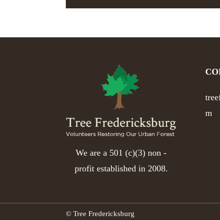
CO
tre
m
We are a 501 (c)(3) non -
profit established in 2008.
© Tree Fredericksburg