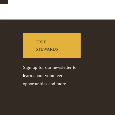
TREE
STEWARDS
Sign up for our newsletter to
learn about volunteer
opportunities and more.