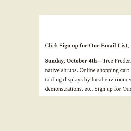
Click
Sign up for Our Email List
,
Sunday, October 4th
– Tree Frederi
native shrubs. Online shopping cart 
tabling displays by local environmen
demonstrations, etc. Sign up for Our