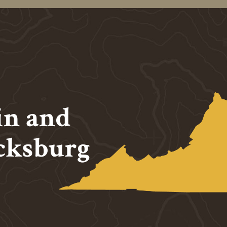
in and
cksburg