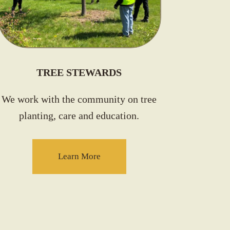
TREE STEWARDS
We work with the community on tree
planting, care and education.
Learn More