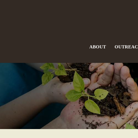
ABOUT
OUTREA