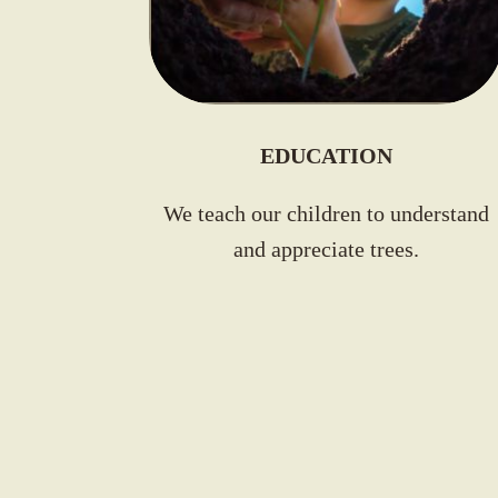
EDUCATION
We teach our
children to understand
and appreciate trees
.