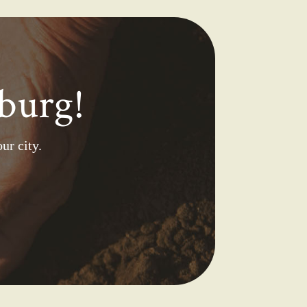
burg!
ur city.