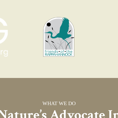
WHAT WE DO
Nature’s Advocate I