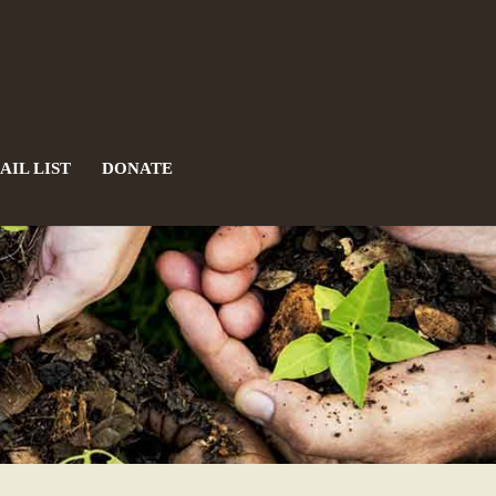
AIL LIST
DONATE