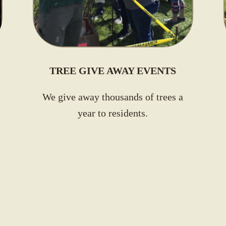
TREE GIVE AWAY EVENTS
We give away thousands of trees a
year to residents
.