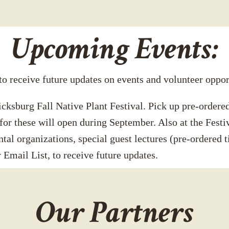
Upcoming Events:
 to receive future updates on events and volunteer oppor
cksburg Fall Native Plant Festival. Pick up pre-ordered
for these will open during September. Also at the Festi
tal organizations, special guest lectures (pre-ordered ti
 Email List, to receive future updates.
Our Partners