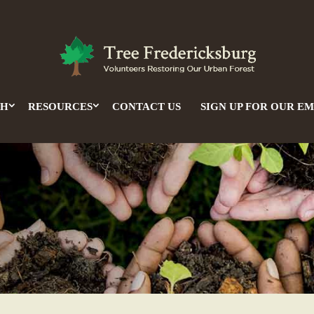
CH
RESOURCES
CONTACT US
SIGN UP FOR OUR EM