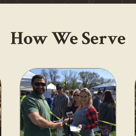
How We Serve