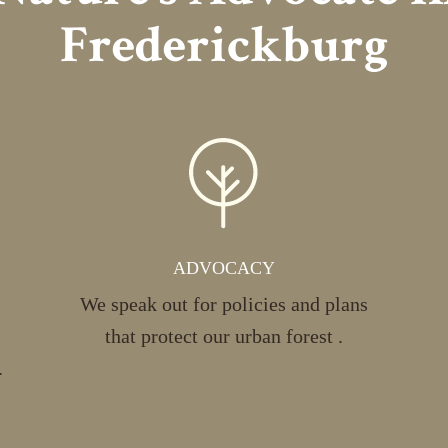
Frederickburg
ADVOCACY
We speak out for policies and plans
that protect our urban forest .
.