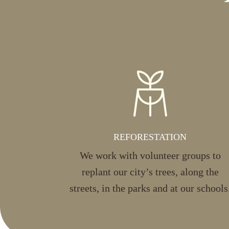
REFORESTATION
We work with volunteer groups to
replant our city’s trees, along the
streets, in the parks and at our schools