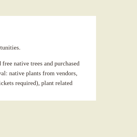
tunities.
 free native trees and purchased
val: native plants from vendors,
ckets required), plant related