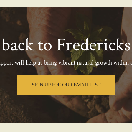
 back to Fredericks
pport will help us bring vibrant natural growth within o
SIGN UP FOR OUR EMAIL LIST