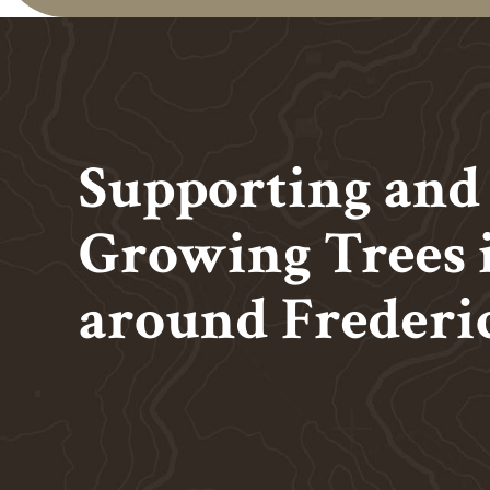
Supporting and
Growing Trees 
around
Frederi