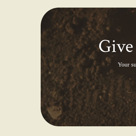
Give
Your su