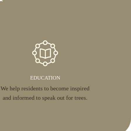
EDUCATION
We help residents to become inspired
and informed to speak out for trees.