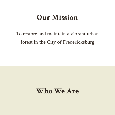
Our Mission
To restore and maintain a vibrant urban
forest in the City of Fredericksburg
Who We Are