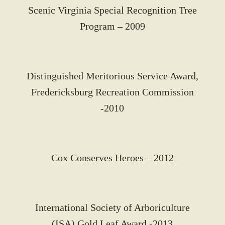
Scenic Virginia Special Recognition Tree
Program – 2009
Distinguished Meritorious Service Award,
Fredericksburg Recreation Commission
-2010
Cox Conserves Heroes – 2012
International Society of Arboriculture
(ISA) Gold Leaf Award -2013