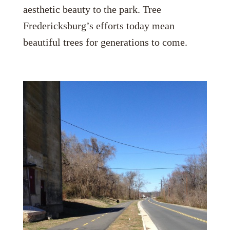
aesthetic beauty to the park. Tree
Fredericksburg’s efforts today mean
beautiful trees for generations to come.