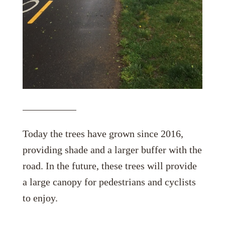
Today the trees have grown since 2016,
providing shade and a larger buffer with the
road. In the future, these trees will provide
a large canopy for pedestrians and cyclists
to enjoy.