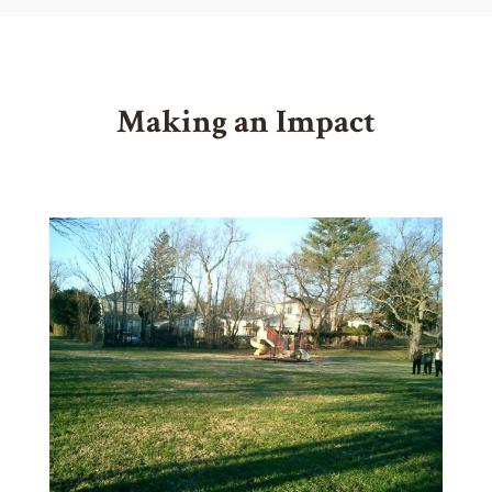
Making an Impact