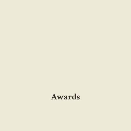
Awards