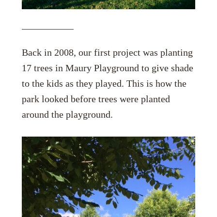
Back in 2008, our first project was planting
17 trees in Maury Playground to give shade
to the kids as they played. This is how the
park looked before trees were planted
around the playground.