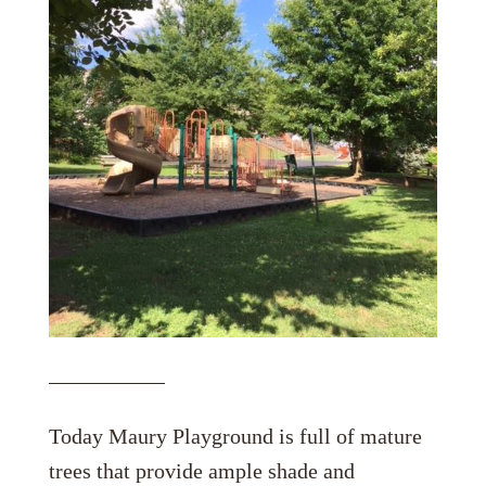
Today Maury Playground is full of mature
trees that provide ample shade and