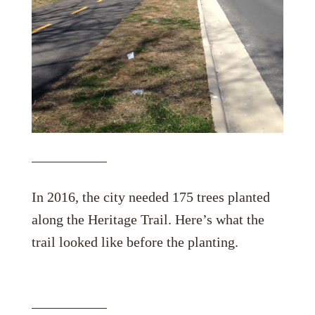
In 2016, the city needed 175 trees planted
along the Heritage Trail. Here’s what the
trail looked like before the planting.