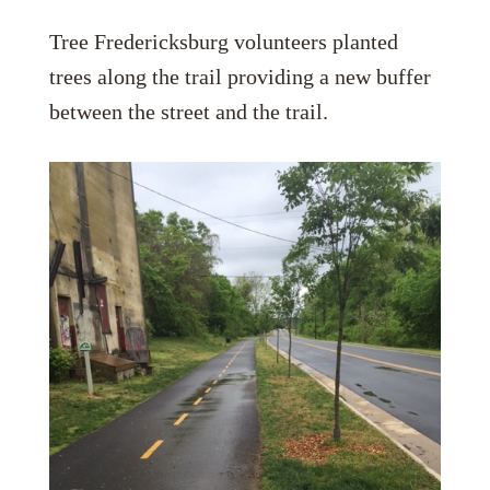
Tree Fredericksburg volunteers planted
trees along the trail providing a new buffer
between the street and the trail.