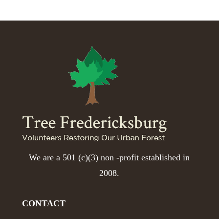
We are a 501 (c)(3) non -profit established in
2008.
CONTACT