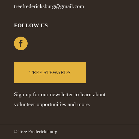
treefredericksburg@gmail.com
FOLLOW US
TREE STEWARDS
Sign up for our newsletter to learn about
volunteer opportunities and more.
© Tree Fredericksburg