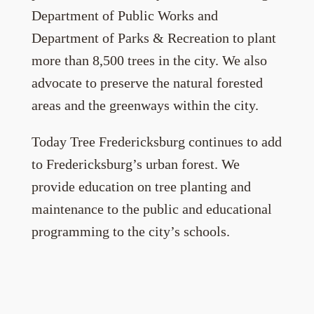
Department of Public Works and
Department of Parks & Recreation to plant
more than 8,500 trees in the city. We also
advocate to preserve the natural forested
areas and the greenways within the city.
Today Tree Fredericksburg continues to add
to Fredericksburg’s urban forest. We
provide education on tree planting and
maintenance to the public and educational
programming to the city’s schools.