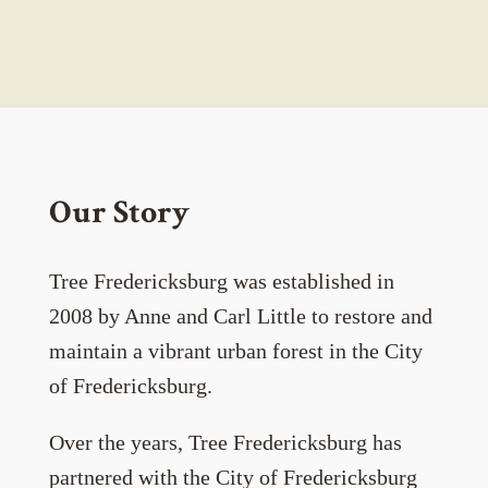
Our Story
Tree Fredericksburg was established in
2008 by Anne and Carl Little to restore and
maintain a vibrant urban forest in the City
of Fredericksburg.
Over the years, Tree Fredericksburg has
partnered with the City of Fredericksburg