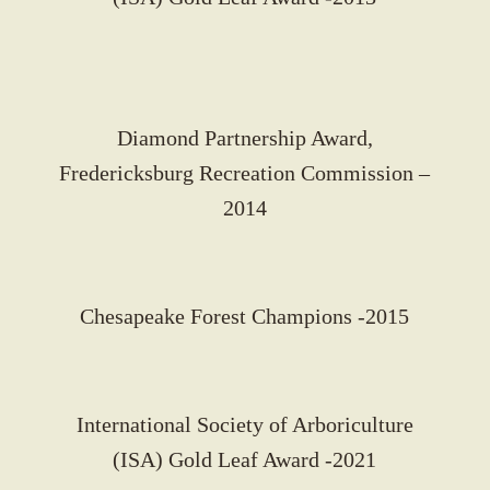
Diamond Partnership Award,
Fredericksburg Recreation Commission –
2014
Chesapeake Forest Champions -2015
International Society of Arboriculture
(ISA) Gold Leaf Award -2021