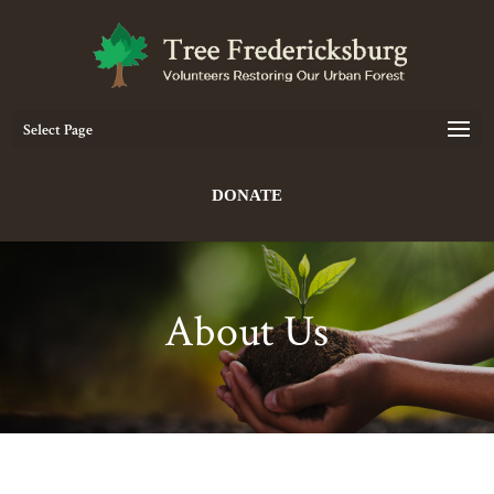
Select Page
DONATE
About Us