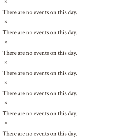
Notice
There are no events on this day.
Notice
There are no events on this day.
Notice
There are no events on this day.
Notice
There are no events on this day.
Notice
There are no events on this day.
Notice
There are no events on this day.
Notice
There are no events on this day.