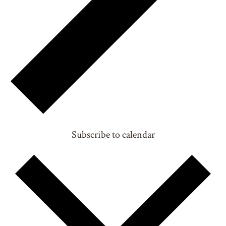
Subscribe to calendar