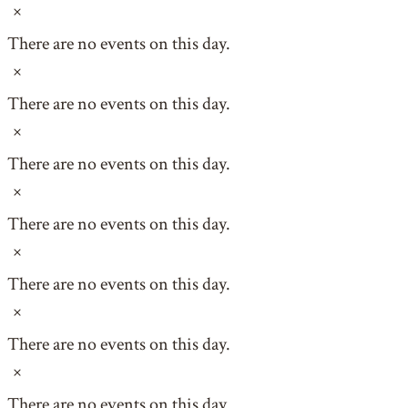
Notice
There are no events on this day.
Notice
There are no events on this day.
Notice
There are no events on this day.
Notice
There are no events on this day.
Notice
There are no events on this day.
Notice
There are no events on this day.
Notice
There are no events on this day.