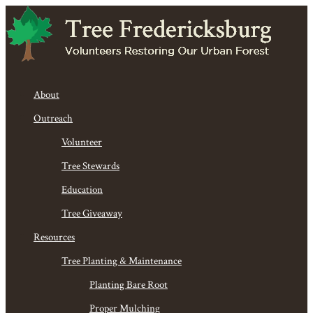
About
Outreach
Volunteer
Tree Stewards
Education
Tree Giveaway
Resources
Tree Planting & Maintenance
Planting Bare Root
Proper Mulching