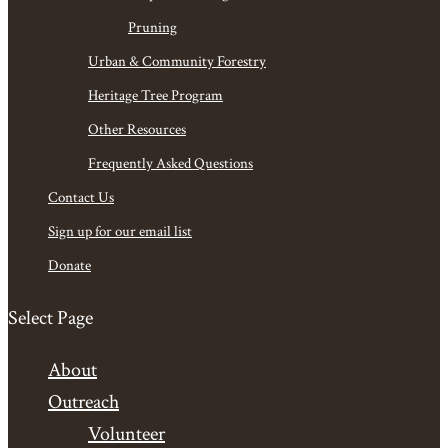
Pruning
Urban & Community Forestry
Heritage Tree Program
Other Resources
Frequently Asked Questions
Contact Us
Sign up for our email list
Donate
Select Page
About
Outreach
Volunteer