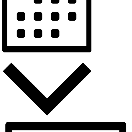
Month