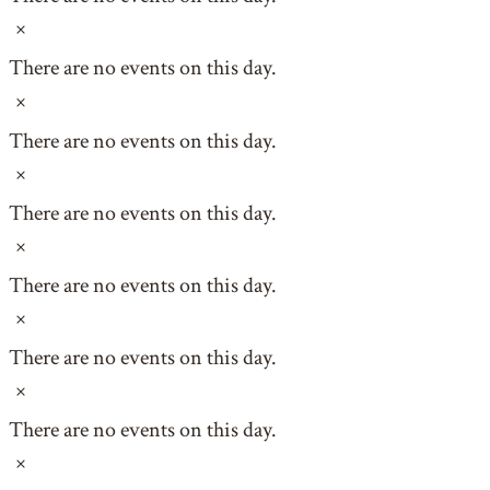
Notice
There are no events on this day.
Notice
There are no events on this day.
Notice
There are no events on this day.
Notice
There are no events on this day.
Notice
There are no events on this day.
Notice
There are no events on this day.
Notice