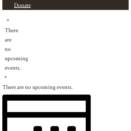
Donate
Events
Notice
There
are
no
upcoming
events.
Notice
There are no upcoming events.
Views
Event
Views
Navigation
Navigation