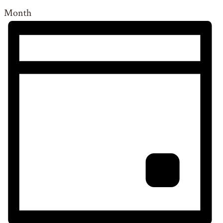
Month