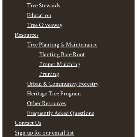
Tree Stewards
Education
Tree Giveaway
Resources
Tree Planting & Maintenance
Planting Bare Root
Proper Mulching
Pruning
Urban & Community Forestry
Heritage Tree Program
Other Resources
Frequently Asked Questions
Contact Us
Sign up for our email list