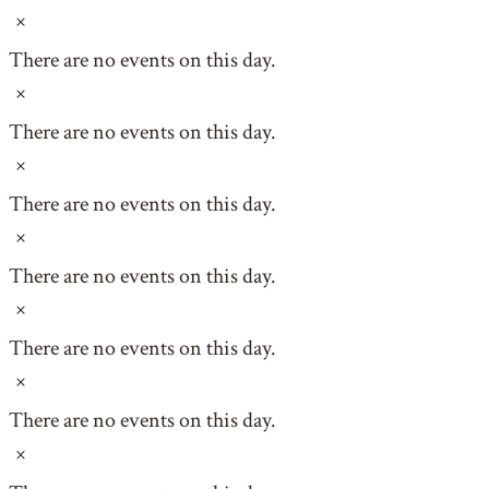
Notice
There are no events on this day.
Notice
There are no events on this day.
Notice
There are no events on this day.
Notice
There are no events on this day.
Notice
There are no events on this day.
Notice
There are no events on this day.
Notice