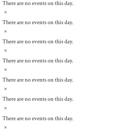
There are no events on this day.
Notice
There are no events on this day.
Notice
There are no events on this day.
Notice
There are no events on this day.
Notice
There are no events on this day.
Notice
There are no events on this day.
Notice
There are no events on this day.
Notice