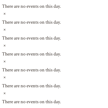
There are no events on this day.
Notice
There are no events on this day.
Notice
There are no events on this day.
Notice
There are no events on this day.
Notice
There are no events on this day.
Notice
There are no events on this day.
Notice
There are no events on this day.