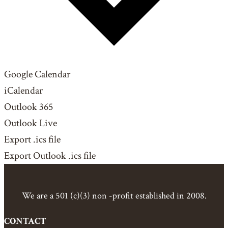
Google Calendar
iCalendar
Outlook 365
Outlook Live
Export .ics file
Export Outlook .ics file
We are a 501 (c)(3) non -profit established in 2008.
CONTACT