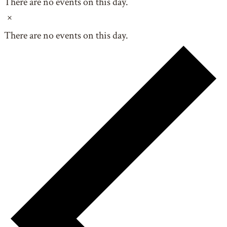
There are no events on this day.
Notice
There are no events on this day.