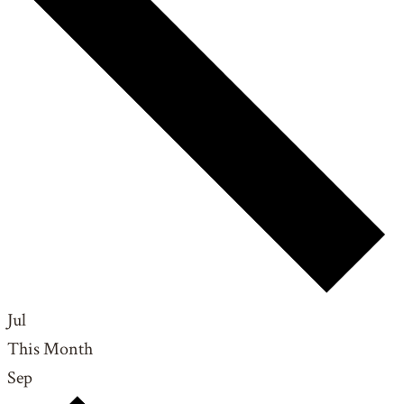
Jul
This Month
Sep