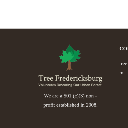
CO
tre
m
We are a 501 (c)(3) non -
profit established in 2008.