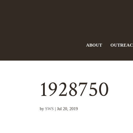
ABOUT
OUTREA
1928750
by
SWS
|
Jul 20, 2019