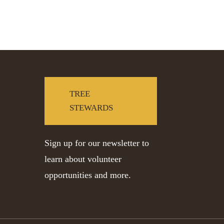
TREE
STEWARDS
Sign up for our newsletter to
learn about volunteer
opportunities and more.