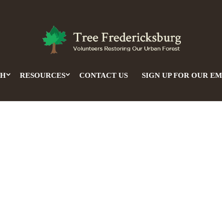
CH
RESOURCES
CONTACT US
SIGN UP FOR OUR EM