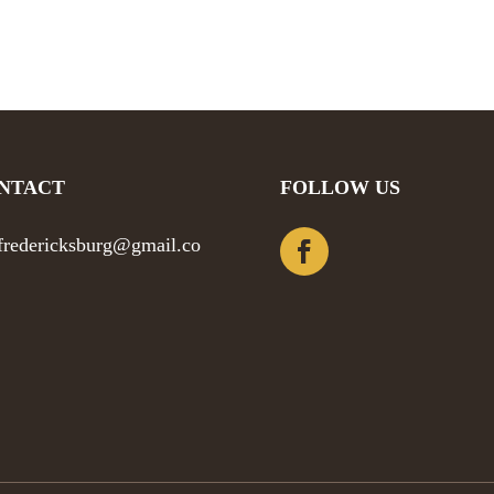
NTACT
FOLLOW US
efredericksburg@gmail.co