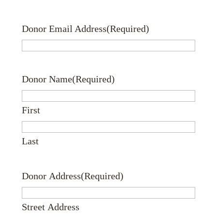
Donor Email Address
(Required)
Donor Name
(Required)
First
Last
Donor Address
(Required)
Street Address