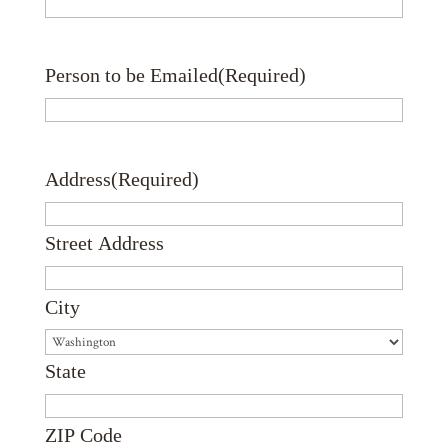
Person to be Emailed
(Required)
Address
(Required)
Street Address
City
State
ZIP Code