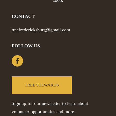
2008.
CONTACT
treefredericksburg@gmail.com
FOLLOW US
TREE STEWARDS
Sign up for our newsletter to learn about
volunteer opportunities and more.