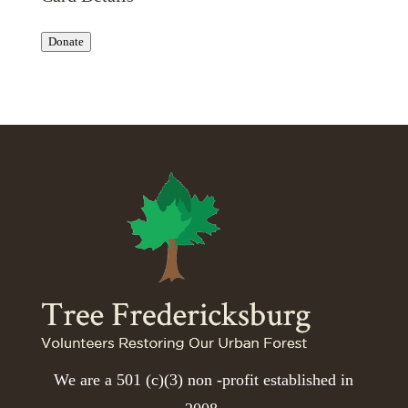
Donate
We are a 501 (c)(3) non -profit established in