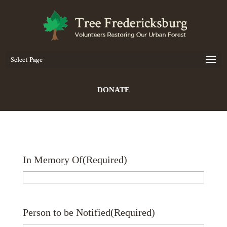
Select Page
DONATE
In Memory Of
(Required)
Person to be Notified
(Required)