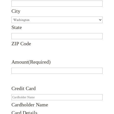
City
State
ZIP Code
Amount
(Required)
Credit Card
Cardholder Name
Card Details