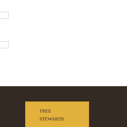
TREE
STEWARDS