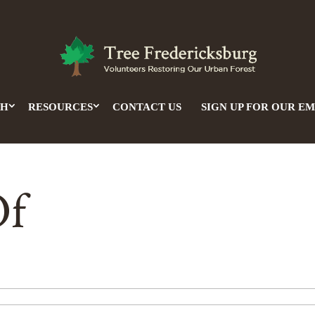
CH
RESOURCES
CONTACT US
SIGN UP FOR OUR EM
Of