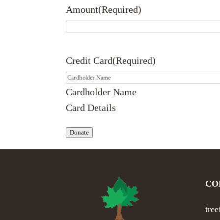
Amount
(Required)
Credit Card
(Required)
Cardholder Name
Card Details
Donate
CO
tre