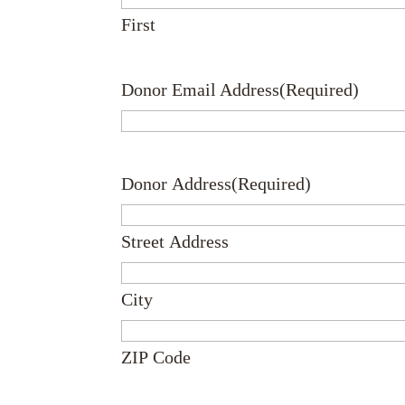
First
Donor Email Address
(Required)
Donor Address
(Required)
Street Address
City
ZIP Code