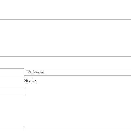
State