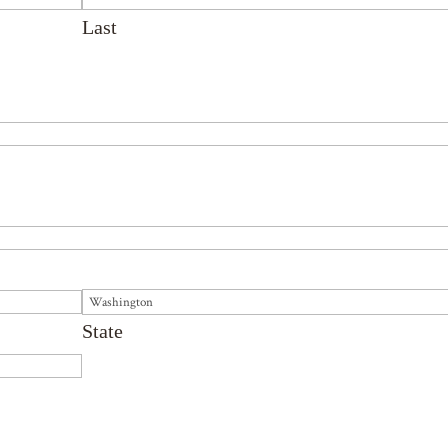
Last
State