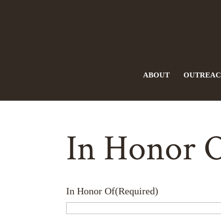
ABOUT
OUTREA
In Honor 
In Honor Of
(Required)