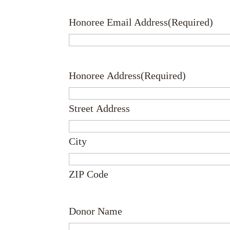
Honoree Email Address
(Required)
Honoree Address
(Required)
Street Address
City
ZIP Code
Donor Name