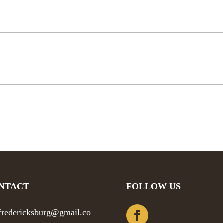
NTACT
FOLLOW US
efredericksburg@gmail.co