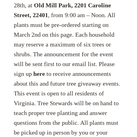
28th, at
Old Mill Park, 2201 Caroline
Street, 22401
, from 9:00 am – Noon. All
plants must be pre-ordered starting on
March 2nd on this page. Each household
may reserve a maximum of six trees or
shrubs. The announcement for the event
will be sent first to our email list. Please
sign up
here
to receive announcements
about this and future tree giveaway events.
This event is open to all residents of
Virginia. Tree Stewards will be on hand to
teach proper tree planting and answer
questions from the public. All plants must
be picked up in person by you or your