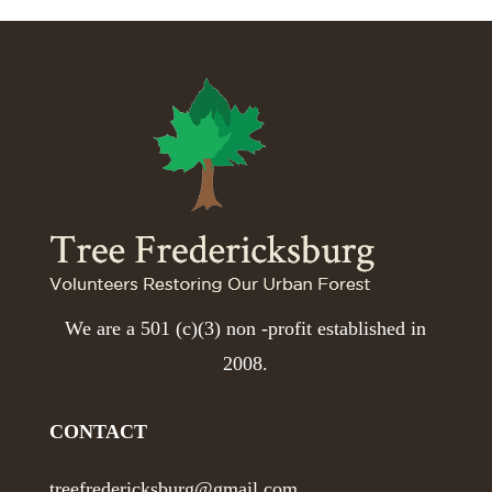
We are a 501 (c)(3) non -profit established in
2008.
CONTACT
treefredericksburg@gmail.com