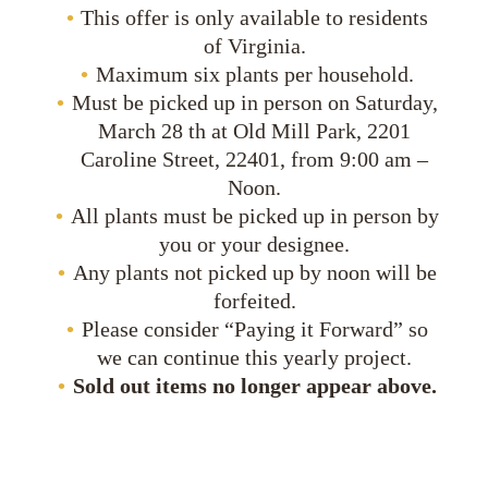
This offer is only available to residents
of Virginia.
Maximum six plants per household.
Must be picked up in person on Saturday,
March 28 th at Old Mill Park, 2201
Caroline Street, 22401, from 9:00 am –
Noon.
All plants must be picked up in person by
you or your designee.
Any plants not picked up by noon will be
forfeited.
Please consider “Paying it Forward” so
we can continue this yearly project.
Sold out items no longer appear above.