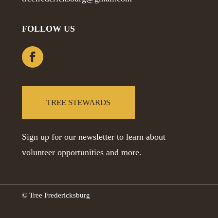
FOLLOW US
TREE STEWARDS
Sign up for our newsletter to learn about
volunteer opportunities and more.
© Tree Fredericksburg