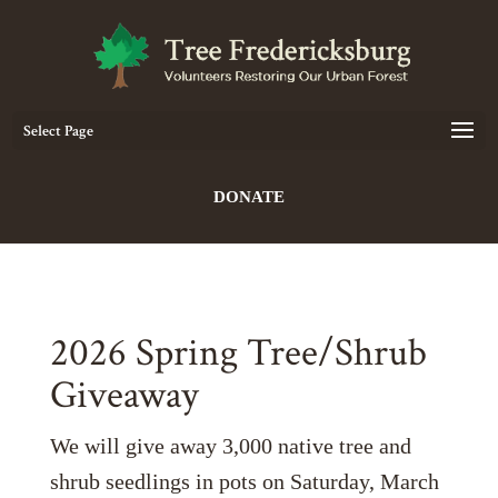
Select Page
DONATE
2026 Spring Tree/Shrub
Giveaway
We will give away 3,000 native tree and
shrub seedlings in pots on Saturday, March